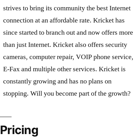
strives to bring its community the best Internet
connection at an affordable rate. Kricket has
since started to branch out and now offers more
than just Internet. Kricket also offers security
cameras, computer repair, VOIP phone service,
E-Fax and multiple other services. Kricket is
constantly growing and has no plans on
stopping. Will you become part of the growth?
Pricing