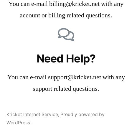
You can e-mail billing@kricket.net with any
account or billing related questions.
Need Help?
You can e-mail support@kricket.net with any
support related questions.
Kricket Internet Service
,
Proudly powered by
WordPress.