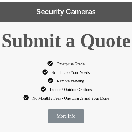
Security Cameras
Submit a Quote
Enterprise Grade
Scalable to Your Needs
Remote Viewing
Indoor / Outdoor Options
No Monthly Fees - One Charge and Your Done
More Info