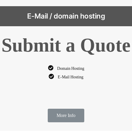
E-Mail / domain hosting
Submit a Quote
Domain Hosting
E-Mail Hosting
More Info