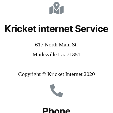
Kricket internet Service
617 North Main St.
Marksville La. 71351
Copyright © Kricket Internet 2020
Phone