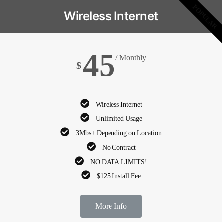
POPULAR
Wireless Internet
45
/ Monthly
$
Wireless Internet
Unlimited Usage
3Mbs+ Depending on Location
No Contract
NO DATA LIMITS!
$125 Install Fee
More Info