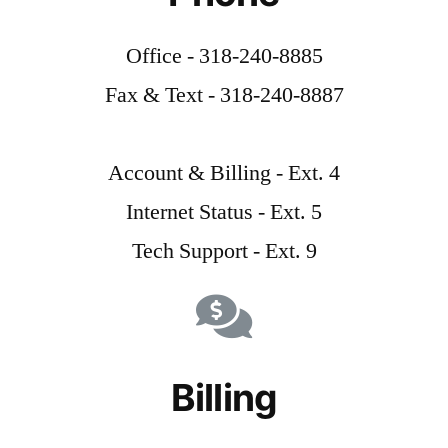
Office - 318-240-8885
Fax & Text - 318-240-8887
Account & Billing - Ext. 4
Internet Status - Ext. 5
Tech Support - Ext. 9
Billing