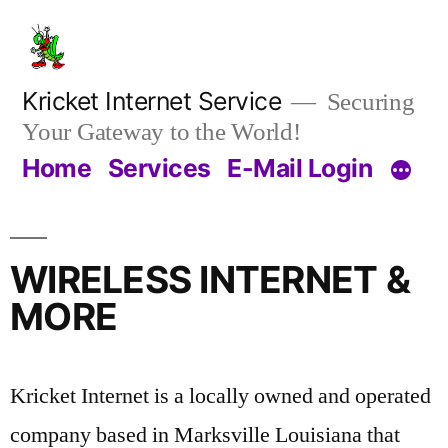
Kricket Internet Service
Securing
Your Gateway to the World!
Home
Services
E-Mail Login
WIRELESS INTERNET &
MORE
Kricket Internet is a locally owned and operated
company based in Marksville Louisiana that