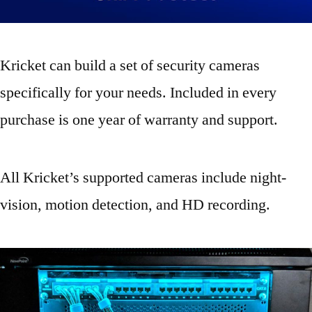
Kricket can build a set of security cameras
specifically for your needs. Included in every
purchase is one year of warranty and support.
All Kricket’s supported cameras include night-
vision, motion detection, and HD recording.