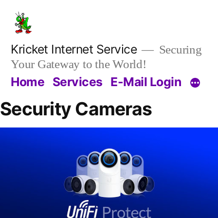
Kricket Internet Service
Securing
Your Gateway to the World!
Home
Services
E-Mail Login
Security Cameras