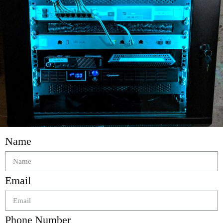
Name
Email
Phone Number