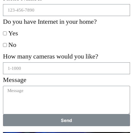
Do you have Internet in your home?
Yes
No
How many cameras would you like?
Message
Send