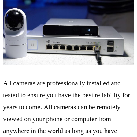
All cameras are professionally installed and
tested to ensure you have the best reliability for
years to come. All cameras can be remotely
viewed on your phone or computer from
anywhere in the world as long as you have